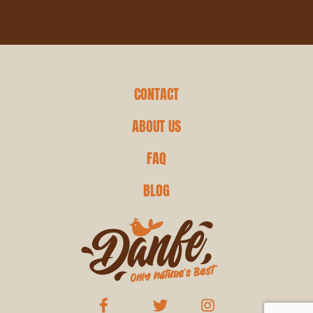
CONTACT
ABOUT US
FAQ
BLOG