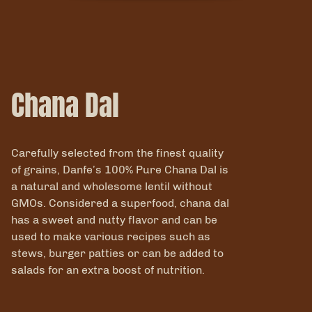
Chana Dal
Carefully selected from the finest quality
of grains, Danfe’s 100% Pure Chana Dal is
a natural and wholesome lentil without
GMOs. Considered a superfood, chana dal
has a sweet and nutty flavor and can be
used to make various recipes such as
stews, burger patties or can be added to
salads for an extra boost of nutrition.