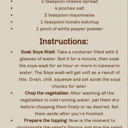
2 teaspoon cheese spread
4 pinches salt
2 teaspoon mayonnaise
1 teaspoon tomato ketchup
1 pinch of white pepper powder
Instructions:
Soak Soya Wadi
: Take a container filled with 2
glasses of water. Boil it for a minute, then soak
the soya wadi for an hour or more in lukewarm
water. The Soya wadi will get soft as a result of
this. Drain, chill, squeeze and set aside the soya
chunks for later.
Chop the vegetables:
After washing all the
vegetables in cold running water, pat them dry
before chopping them finely or as desired. Set
them aside after you’re finished.
Prepare the topping:
Now is the moment to
incorporate the salad’s flavors and give the salad