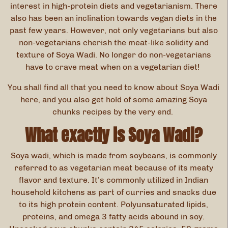
interest in high-protein diets and vegetarianism. There
also has been an inclination towards vegan diets in the
past few years. However, not only vegetarians but also
non-vegetarians cherish the meat-like solidity and
texture of Soya Wadi. No longer do non-vegetarians
have to crave meat when on a vegetarian diet!
You shall find all that you need to know about Soya Wadi
here, and you also get hold of some amazing Soya
chunks recipes by the very end.
What exactly is Soya Wadi?
Soya wadi, which is made from soybeans, is commonly
referred to as vegetarian meat because of its meaty
flavor and texture. It’s commonly utilized in Indian
household kitchens as part of curries and snacks due
to its high protein content. Polyunsaturated lipids,
proteins, and omega 3 fatty acids abound in soy.