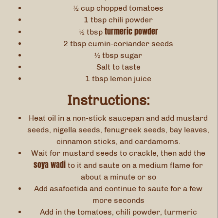
½ cup chopped tomatoes
1 tbsp chili powder
turmeric powder
½ tbsp
2 tbsp cumin-coriander seeds
½ tbsp sugar
Salt to taste
1 tbsp lemon juice
Instructions:
Heat oil in a non-stick saucepan and add mustard
seeds, nigella seeds, fenugreek seeds, bay leaves,
cinnamon sticks, and cardamoms.
Wait for mustard seeds to crackle, then add the
soya wadi
to it and saute on a medium flame for
about a minute or so
Add asafoetida and continue to saute for a few
more seconds
Add in the tomatoes, chili powder, turmeric