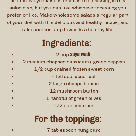
protein. Mayonnaise is used as the dressing in this
salad dish, but you can use whichever dressing you
prefer or like. Make wholesome salads a regular part
of your diet with this delicious and healthy recipe, and
take another step towards a healthy life!
Ingredients:
soya wadi
2 cup
2 medium chopped capsicum ( green pepper)
1/2 cup drained frozen sweet corn
4 lettuce loose-leaf
2 large chopped onion
12 mushroom button
1 handful of green olives
1/2 cup croutons
For the toppings:
7 tablespoon hung curd