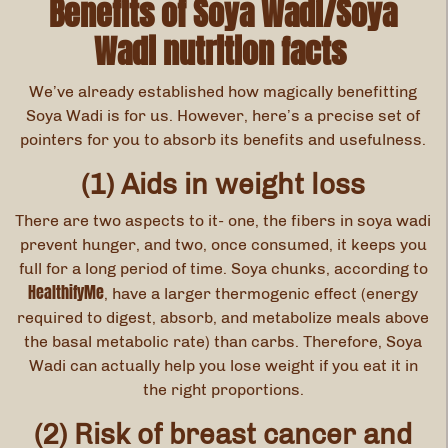
Benefits of Soya Wadi/Soya
Wadi nutrition facts
We’ve already established how magically benefitting
Soya Wadi is for us. However, here’s a precise set of
pointers for you to absorb its benefits and usefulness.
(1) Aids in weight loss
There are two aspects to it- one, the fibers in soya wadi
prevent hunger, and two, once consumed, it keeps you
full for a long period of time. Soya chunks, according to
HealthifyMe
, have a larger thermogenic effect (energy
required to digest, absorb, and metabolize meals above
the basal metabolic rate) than carbs. Therefore, Soya
Wadi can actually help you lose weight if you eat it in
the right proportions.
(2) Risk of breast cancer and