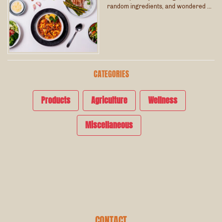
random ingredients, and wondered …
CATEGORIES
Products
Agriculture
Wellness
Miscellaneous
CONTACT