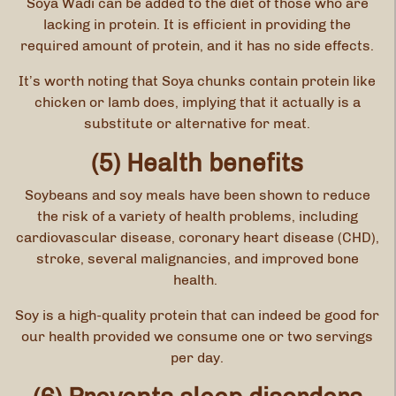
Soya Wadi can be added to the diet of those who are
lacking in protein. It is efficient in providing the
required amount of protein, and it has no side effects.
It’s worth noting that Soya chunks contain protein like
chicken or lamb does, implying that it actually is a
substitute or alternative for meat.
(5) Health benefits
Soybeans and soy meals have been shown to reduce
the risk of a variety of health problems, including
cardiovascular disease, coronary heart disease (CHD),
stroke, several malignancies, and improved bone
health.
Soy is a high-quality protein that can indeed be good for
our health provided we consume one or two servings
per day.