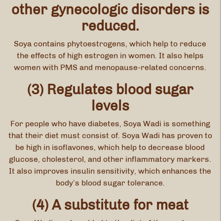
other gynecologic disorders is
reduced.
Soya contains phytoestrogens, which help to reduce
the effects of high estrogen in women. It also helps
women with PMS and menopause-related concerns.
(3) Regulates blood sugar
levels
For people who have diabetes, Soya Wadi is something
that their diet must consist of. Soya Wadi has proven to
be high in isoflavones, which help to decrease blood
glucose, cholesterol, and other inflammatory markers.
It also improves insulin sensitivity, which enhances the
body’s blood sugar tolerance.
(4) A substitute for meat