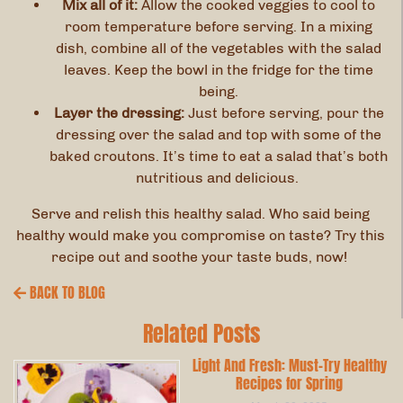
Mix all of it:
Allow the cooked veggies to cool to
room temperature before serving. In a mixing
dish, combine all of the vegetables with the salad
leaves. Keep the bowl in the fridge for the time
being.
Layer the dressing:
Just before serving, pour the
dressing over the salad and top with some of the
baked croutons. It’s time to eat a salad that’s both
nutritious and delicious.
Serve and relish this healthy salad. Who said being
healthy would make you compromise on taste? Try this
recipe out and soothe your taste buds, now!
BACK TO BLOG
Related Posts
Light And Fresh: Must-Try Healthy
Recipes for Spring