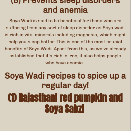
(6) Prevents sleep disorders
and anemia
Soya Wadi is said to be beneficial for those who are
suffering from any sort of sleep disorder as Soya wadi
is rich in vital minerals including magnesia, which might
help you sleep better. This is one of the most crucial
benefits of Soya Wadi. Apart from this, as we’ve already
established that it’s rich in iron, it also helps people
who have anemia.
Soya Wadi recipes to spice up a
regular day!
(1) Rajasthani red pumpkin and
Soya Sabzi