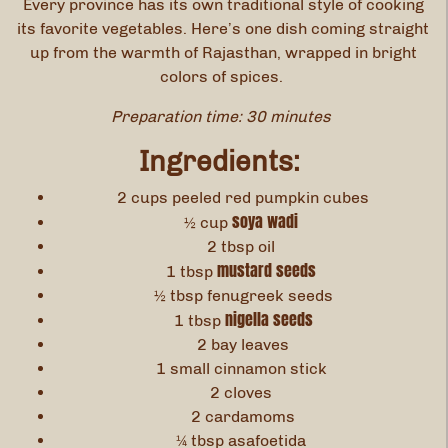
Every province has its own traditional style of cooking
its favorite vegetables. Here’s one dish coming straight
up from the warmth of Rajasthan, wrapped in bright
colors of spices.
Preparation time: 30 minutes
Ingredients:
2 cups peeled red pumpkin cubes
soya wadi
½ cup
2 tbsp oil
mustard seeds
1 tbsp
½ tbsp fenugreek seeds
nigella seeds
1 tbsp
2 bay leaves
1 small cinnamon stick
2 cloves
2 cardamoms
¼ tbsp asafoetida