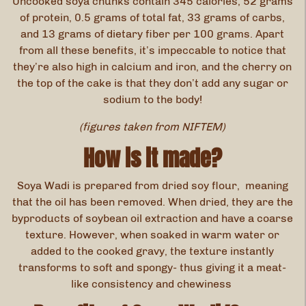
Uncooked soya chunks contain 345 calories, 52 grams
of protein, 0.5 grams of total fat, 33 grams of carbs,
and 13 grams of dietary fiber per 100 grams. Apart
from all these benefits, it’s impeccable to notice that
they’re also high in calcium and iron, and the cherry on
the top of the cake is that they don’t add any sugar or
sodium to the body!
(figures taken from NIFTEM)
How is it made?
Soya Wadi is prepared from dried soy flour, meaning
that the oil has been removed. When dried, they are the
byproducts of soybean oil extraction and have a coarse
texture. However, when soaked in warm water or
added to the cooked gravy, the texture instantly
transforms to soft and spongy- thus giving it a meat-
like consistency and chewiness