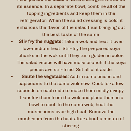
its essence. In a separate bowl, combine all of the
topping ingredients and keep them in the
refrigerator. When the salad dressing is cold, it
enhances the flavor of the salad thus bringing out
the best taste of the same
Stir fry the nuggets:
Take a wok and heat it over
low-medium heat. Stir-fry the prepared soya
chunks in the wok until they turn golden in color.
The salad recipe will have more crunch if the soya
pieces are stir-fried. Set all of it aside.
Saute the vegetables:
Add in some onions and
capsicums to the same wok now. Cook for a few
seconds on each side to make them mildly crispy.
Transfer them from the wok and place them in a
bowl to cool. In the same wok, heat the
mushrooms over high heat. Remove the
mushroom from the heat after about a minute of
stirring.