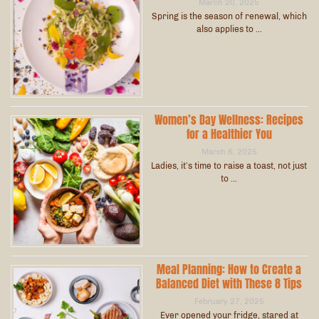
March 20, 2025
Spring is the season of renewal, which
also applies to …
Women’s Day Wellness: Recipes
for a Healthier You
March 6, 2025
Ladies, it’s time to raise a toast, not just
to …
Meal Planning: How to Create a
Balanced Diet with These 8 Tips
February 27, 2025
Ever opened your fridge, stared at