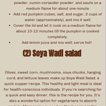
powder, cumin-coriander powder, and saute on a
medium flame for about one minute
Add red pumpkin cubes, salt, and sugar, 2 cups of
water (approximately), and mix it well
Cover the lid and let it cook on a medium flame for
about 10-12 minutes till the pumpkin is cooked
completely.
Add lemon juice and mix well; serve hot!
(2) Soya Wadi salad
Olives, sweet corn, mushrooms, soya chunks, hanging
curd, and lettuce leaves make up Soya Wadi Salad, a
quick supper recipe. This healthy and light meal is ideal
for health-conscious individuals. If you’re searching for
a quick and easy dinner, this is the recipe for you. It’s
also a wonderful option for vegetarians to absorb