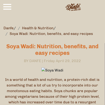
Danfe
/
Health & Nutrition
/
Soya Wadi: Nutrition, benefits, and easy recipes
Soya Wadi: Nutrition, benefits, and
easy recipes
BY DANFE |
Friday April 29, 2022
In a world of health and nutrition, a protein-rich diet is
something that a lot of us try to incorporate into our
monotonous eating habits. Soya chunks are popular
among vegetarians because of their high protein level,
which has increased over time due to a resurgent