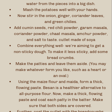
water from the pieces into a big dish.
Mash the potatoes well with your hands.
Now stir in the onion, ginger, coriander leaves,
and green chilies.
Add cumin seeds, red chili powder, garam masala,
coriander powder, chaat masala, amchur powder,
and salt to taste. cutlet made of soya
Combine everything well- we’re aiming to get a
non-sticky dough. To make it less sticky, add some
bread crumbs.
Make the patties and leave them aside. (You may
make whatever form you like, such as a heart or
an oval.)
Using the maize flour and maida, form a thick,
flowing paste. Besan is a healthier alternative to
all-purpose flour. Now, make a thick, flowing
paste and coat each patty in the batter. Make
sure that both sides are covered.
Further, coat the cutlet with the breadcrumbs.