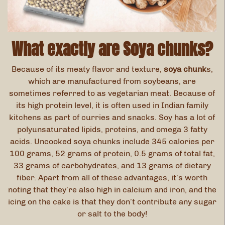
What exactly are Soya chunks?
Because of its meaty flavor and texture,
soya chunk
s,
which are manufactured from soybeans, are
sometimes referred to as vegetarian meat. Because of
its high protein level, it is often used in Indian family
kitchens as part of curries and snacks. Soy has a lot of
polyunsaturated lipids, proteins, and omega 3 fatty
acids. Uncooked soya chunks include 345 calories per
100 grams, 52 grams of protein, 0.5 grams of total fat,
33 grams of carbohydrates, and 13 grams of dietary
fiber. Apart from all of these advantages, it’s worth
noting that they’re also high in calcium and iron, and the
icing on the cake is that they don’t contribute any sugar
or salt to the body!