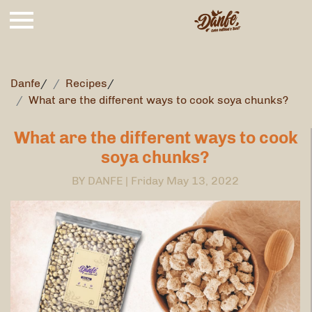
Danfe
/
Recipes
/
What are the different ways to cook soya chunks?
What are the different ways to cook
soya chunks?
BY DANFE |
Friday May 13, 2022