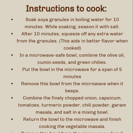
Instructions to cook:
Soak soya granules in boiling water for 10
minutes. While soaking, season it with salt.
After 10 minutes, squeeze off any extra water
from the granules. (This aids in better flavor when
cooked)
In a microwave-safe bowl, combine the olive oil,
cumin seeds, and green chilies.
Put the bowl in the microwave for a span of 5
minutes
Remove this bowl from the microwave when it
beeps.
Combine the finely chopped onion, capsicum,
tomatoes, turmeric powder, chili powder, garam
masala, and salt in a mixing bowl.
Return the bowl to the microwave and finish
cooking the vegetable masala.