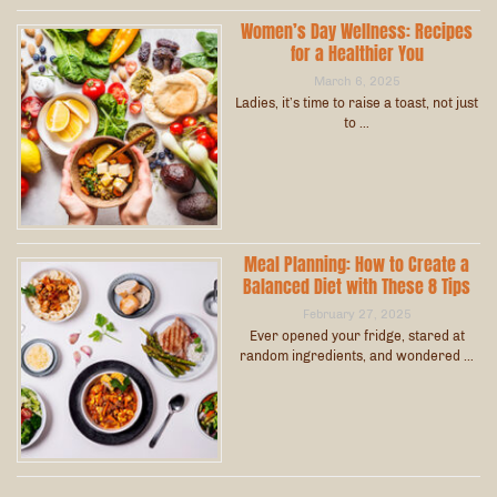
Women’s Day Wellness: Recipes
for a Healthier You
March 6, 2025
Ladies, it’s time to raise a toast, not just
to …
Meal Planning: How to Create a
Balanced Diet with These 8 Tips
February 27, 2025
Ever opened your fridge, stared at
random ingredients, and wondered …