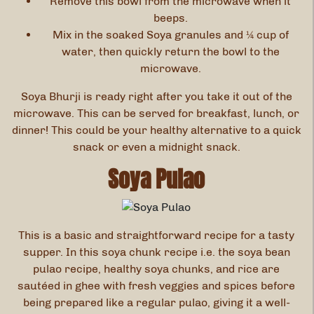
Remove this bowl from the microwave when it
beeps.
Mix in the soaked Soya granules and ¼ cup of
water, then quickly return the bowl to the
microwave.
Soya Bhurji is ready right after you take it out of the
microwave. This can be served for breakfast, lunch, or
dinner! This could be your healthy alternative to a quick
snack or even a midnight snack.
Soya Pulao
This is a basic and straightforward recipe for a tasty
supper. In this soya chunk recipe i.e. the soya bean
pulao recipe, healthy soya chunks, and rice are
sautéed in ghee with fresh veggies and spices before
being prepared like a regular pulao, giving it a well-