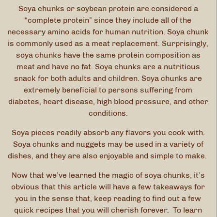
Soya chunks or soybean protein are considered a
“complete protein” since they include all of the
necessary amino acids for human nutrition. Soya chunk
is commonly used as a meat replacement. Surprisingly,
soya chunks have the same protein composition as
meat and have no fat. Soya chunks are a nutritious
snack for both adults and children. Soya chunks are
extremely beneficial to persons suffering from
diabetes, heart disease, high blood pressure, and other
conditions.
Soya pieces readily absorb any flavors you cook with.
Soya chunks and nuggets may be used in a variety of
dishes, and they are also enjoyable and simple to make.
Now that we’ve learned the magic of soya chunks, it’s
obvious that this article will have a few takeaways for
you in the sense that, keep reading to find out a few
quick recipes that you will cherish forever. To learn