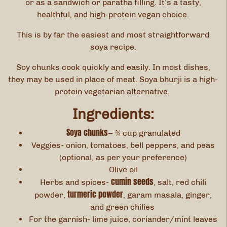
or as a sandwich or paratha filling. It’s a tasty,
healthful, and high-protein vegan choice.
This is by far the easiest and most straightforward
soya recipe.
Soy chunks cook quickly and easily. In most dishes,
they may be used in place of meat. Soya bhurji is a high-
protein vegetarian alternative.
Ingredients:
Soya chunks
– ¾ cup granulated
Veggies- onion, tomatoes, bell peppers, and peas
(optional, as per your preference)
Olive oil
cumin seeds
Herbs and spices-
, salt, red chili
turmeric powder
powder,
, garam masala, ginger,
and green chilies
For the garnish- lime juice, coriander/mint leaves