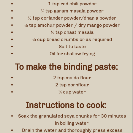
1 tsp red chili powder
¼ tsp garam masala powder
½ tsp coriander powder/dhania powder
½ tsp amchur powder / dry mango powder
½ tsp chaat masala
⅓ cup bread crumbs or as required
Salt to taste
Oil for shallow frying
To make the binding paste:
2 tsp maida flour
2 tsp cornflour
¼ cup water
Instructions to cook:
Soak the granulated soya chunks for 30 minutes
in boiling water.
Drain the water and thoroughly press excess