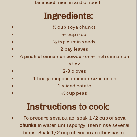
balanced meal in and of itself.
Ingredients:
½ cup soya chunks
½ cup rice
½ tsp cumin seeds
2 bay leaves
A pinch of cinnamon powder or ½ inch cinnamon
stick
2-3 cloves
1 finely chopped medium-sized onion
1 sliced potato
½ cup peas
Instructions to cook:
To prepare soya pulao, soak 1/2 cup of
soya
chunks
in water until spongy, then rinse several
times. Soak 1/2 cup of rice in another basin.