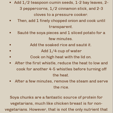
Add 1/2 teaspoon cumin seeds, 1-2 bay leaves, 2-
3 peppercorns, 1/2 cinnamon stick, and 2-3
cloves to a pressure cooker.
Then, add 1 finely chopped onion and cook until
transparent.
Sauté the soya pieces and 1 sliced potato for a
few minutes.
Add the soaked rice and sauté it.
Add 1/4 cup of water
Cook on high heat with the lid on.
After the first whistle, reduce the heat to low and
cook for another 4-5 whistles before turning off
the heat.
After a few minutes, remove the steam and serve
the rice.
Soya chunks are a fantastic source of protein for
vegetarians, much like chicken breast is for non-
vegetarians. However, that is not the only nutrient that