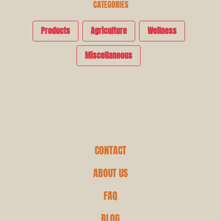
CATEGORIES
Products
Agriculture
Wellness
Miscellaneous
CONTACT
ABOUT US
FAQ
BLOG