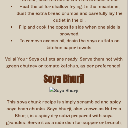
Heat the oil for shallow frying. In the meantime,
dust the extra bread crumbs and carefully lay the
cutlet in the oil.
Flip and cook the opposite side when one side is
browned.
To remove excess oil, drain the soya cutlets on
kitchen paper towels.
Voila! Your Soya cutlets are ready. Serve them hot with
green chutney or tomato ketchup, as per preference!
Soya Bhurji
This soya chunk recipe
is simply scrambled and spicy
soya bean chunks. Soya bhurji, also known as Nutrela
Bhurji, is a spicy dry sabzi prepared with soya
granules. Serve it as a side dish for supper or brunch,