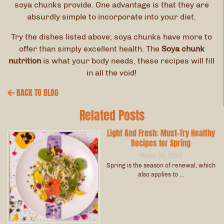
soya chunks provide. One advantage is that they are
absurdly simple to incorporate into your diet.
Try the dishes listed above; soya chunks have more to
offer than simply excellent health. The
Soya chunk
nutrition
is what your body needs, these recipes will fill
in all the void!
BACK TO BLOG
Related Posts
Light And Fresh: Must-Try Healthy
Recipes for Spring
March 20, 2025
Spring is the season of renewal, which
also applies to …