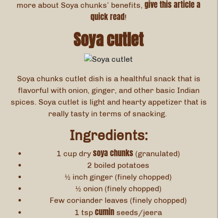
give this article a
more about Soya chunks’ benefits,
quick read
!
Soya cutlet
Soya chunks cutlet dish is a healthful snack that is
flavorful with onion, ginger, and other basic Indian
spices. Soya cutlet is light and hearty appetizer that is
really tasty in terms of snacking.
Ingredients:
soya chunks
1 cup dry
(granulated)
2 boiled potatoes
½ inch ginger (finely chopped)
½ onion (finely chopped)
Few coriander leaves (finely chopped)
cumin
1 tsp
seeds/jeera