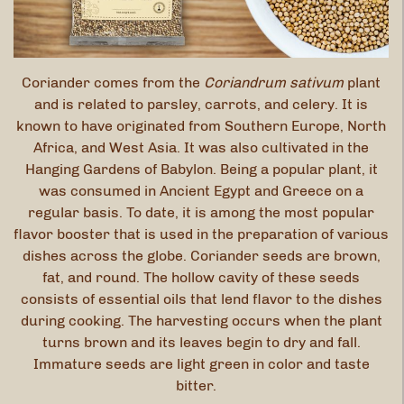
Coriander comes from the
Coriandrum sativum
plant
and is related to parsley, carrots, and celery. It is
known to have originated from Southern Europe, North
Africa, and West Asia. It was also cultivated in the
Hanging Gardens of Babylon. Being a popular plant, it
was consumed in Ancient Egypt and Greece on a
regular basis. To date, it is among the most popular
flavor booster that is used in the preparation of various
dishes across the globe. Coriander seeds are brown,
fat, and round. The hollow cavity of these seeds
consists of essential oils that lend flavor to the dishes
during cooking. The harvesting occurs when the plant
turns brown and its leaves begin to dry and fall.
Immature seeds are light green in color and taste
bitter.