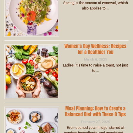
Spring is the season of renewal, which
also applies to …
Women’s Day Wellness: Recipes
for a Healthier You
March 6, 2025
Ladies, it’s time to raise a toast, not just
to …
Meal Planning: How to Create a
Balanced Diet with These 8 Tips
February 27, 2025
Ever opened your fridge, stared at
random ingredients, and wondered …