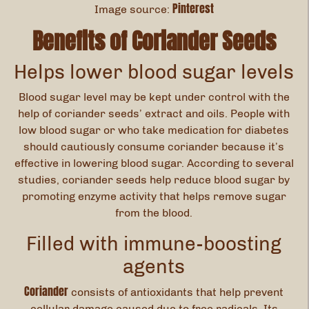
Pinterest
Image source:
Benefits of Coriander Seeds
Helps lower blood sugar levels
Blood sugar level may be kept under control with the
help of coriander seeds’ extract and oils. People with
low blood sugar or who take medication for diabetes
should cautiously consume coriander because it’s
effective in lowering blood sugar. According to several
studies, coriander seeds help reduce blood sugar by
promoting enzyme activity that helps remove sugar
from the blood.
Filled with immune-boosting
agents
Coriander
consists of antioxidants that help prevent
cellular damage caused due to free radicals. Its