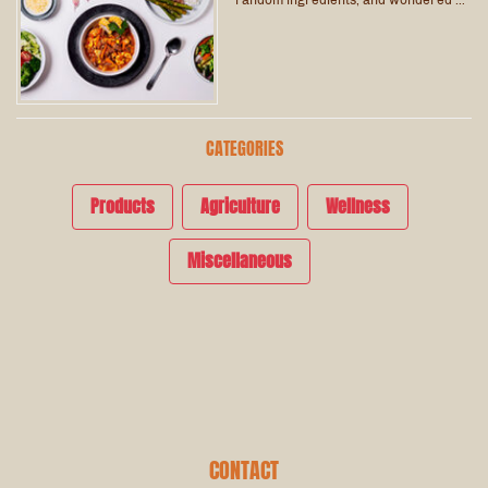
CATEGORIES
Products
Agriculture
Wellness
Miscellaneous
CONTACT