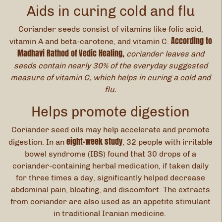
Aids in curing cold and flu
Coriander seeds consist of vitamins like folic acid,
According to
vitamin A and beta-carotene, and vitamin C.
Madhavi Rathod of Vedic Healing,
coriander leaves and
seeds contain nearly 30% of the everyday suggested
measure of vitamin C, which helps in curing a cold and
flu.
Helps promote digestion
Coriander seed oils may help accelerate and promote
eight-week study
digestion. In an
, 32 people with irritable
bowel syndrome (IBS) found that 30 drops of a
coriander-containing herbal medication, if taken daily
for three times a day, significantly helped decrease
abdominal pain, bloating, and discomfort. The extracts
from coriander are also used as an appetite stimulant
in traditional Iranian medicine.