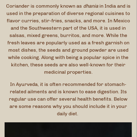
Coriander is commonly known as
dhania
in India and is
used in the preparation of diverse regional cuisines to
flavor curries, stir-fries, snacks, and more. In Mexico
and the Southwestern part of the USA, it is used in
salsas, mixed greens, burritos, and more. While the
fresh leaves are popularly used as a fresh garnish on
most dishes, the seeds and ground powder are used
while cooking. Along with being a popular spice in the
kitchen, these seeds are also well-known for their
medicinal properties.
In Ayurveda, it is often recommended for stomach-
related ailments and is known to ease digestion. Its
regular use can offer several health benefits. Below
are some reasons why you should include it in your
daily diet.