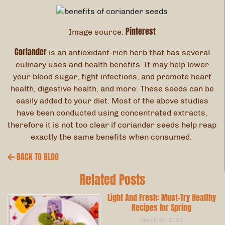
Pinterest
Image source:
Coriander
is an antioxidant-rich herb that has several
culinary uses and health benefits. It may help lower
your blood sugar, fight infections, and promote heart
health, digestive health, and more. These seeds can be
easily added to your diet. Most of the above studies
have been conducted using concentrated extracts,
therefore it is not too clear if coriander seeds help reap
exactly the same benefits when consumed.
BACK TO BLOG
Related Posts
Light And Fresh: Must-Try Healthy
Recipes for Spring
March 20, 2025