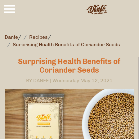
Danfe
/
Recipes
/
Surprising Health Benefits of Coriander Seeds
Surprising Health Benefits of
Coriander Seeds
BY DANFE |
Wednesday May 12, 2021