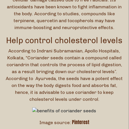
antioxidants have been known to fight inflammation in
the body. According to studies, compounds like
terpinene, quercetin and tocopherols may have
immune-boosting and neuroprotective effects.
Help control cholesterol levels
According to Indrani Subramanian, Apollo Hospitals,
Kolkata, “Coriander seeds contain a compound called
coriandrin that controls the process of lipid digestion,
as a result bringing down our cholesterol levels”.
According to Ayurveda, the seeds have a potent effect
on the way the body digests food and absorbs fat,
hence, it is advisable to use coriander to keep
cholesterol levels under control.
Pinterest
Image source: