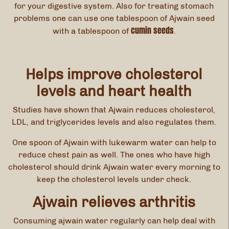
for your digestive system. Also for treating stomach
problems one can use one tablespoon of Ajwain seed
cumin seeds
with a tablespoon of
.
Helps improve cholesterol
levels and heart health
Studies have shown that Ajwain reduces cholesterol,
LDL, and triglycerides levels and also regulates them.
One spoon of Ajwain with lukewarm water can help to
reduce chest pain as well. The ones who have high
cholesterol should drink Ajwain water every morning to
keep the cholesterol levels under check.
Ajwain relieves arthritis
Consuming ajwain water regularly can help deal with