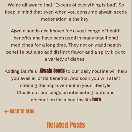
We‘re all aware that “Excess of everything is bad”. So
keep in mind that even when you consume ajwain seeds
moderation is the key.
Ajwain seeds are known for a vast range of health
benefits and have been used in many traditional
medicines for a long time. They not only add health
benefits but also add distinct flavor and a spicy kick to
a variety of dishes.
Ajwain Seeds
Adding Danfe’s
to our daily routine will help
you avail all of its benefits. And soon you will start
noticing the improvement in your lifestyle.
Check out our blogs on interesting facts and
here
information for a healthy life
.
BACK TO BLOG
Related Posts