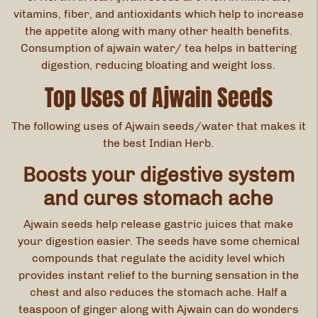
vitamins, fiber, and antioxidants which help to increase
the appetite along with many other health benefits.
Consumption of ajwain water/ tea helps in battering
digestion, reducing bloating and weight loss.
Top Uses of Ajwain Seeds
The following uses of Ajwain seeds/water that makes it
the best Indian Herb.
Boosts your digestive system
and cures stomach ache
Ajwain seeds help release gastric juices that make
your digestion easier. The seeds have some chemical
compounds that regulate the acidity level which
provides instant relief to the burning sensation in the
chest and also reduces the stomach ache. Half a
teaspoon of ginger along with Ajwain can do wonders