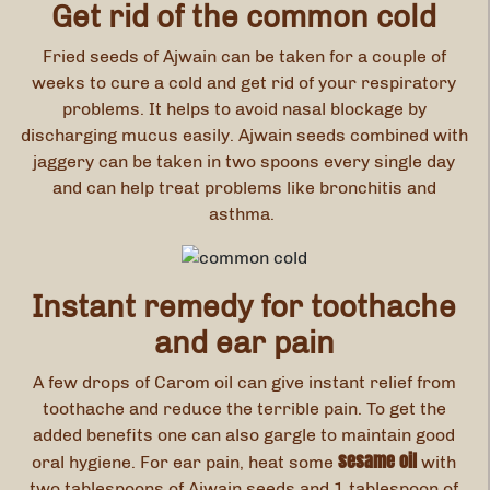
Get rid of the common cold
Fried seeds of Ajwain can be taken for a couple of
weeks to cure a cold and get rid of your respiratory
problems. It helps to avoid nasal blockage by
discharging mucus easily. Ajwain seeds combined with
jaggery can be taken in two spoons every single day
and can help treat problems like bronchitis and
asthma.
Instant remedy for toothache
and ear pain
A few drops of Carom oil can give instant relief from
toothache and reduce the terrible pain. To get the
added benefits one can also gargle to maintain good
sesame oil
oral hygiene. For ear pain, heat some
with
two tablespoons of Ajwain seeds and 1 tablespoon of