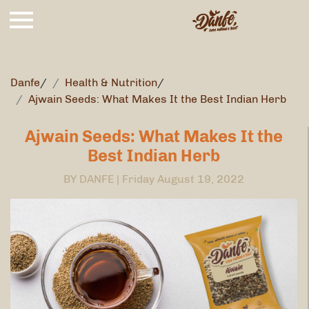
Danfe
/
Health & Nutrition
/
Ajwain Seeds: What Makes It the Best Indian Herb
Ajwain Seeds: What Makes It the
Best Indian Herb
BY DANFE |
Friday August 19, 2022