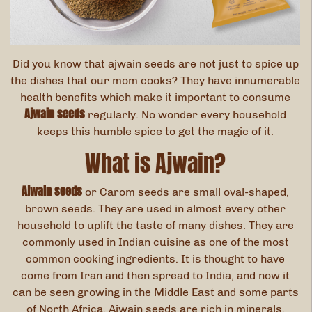
Did you know that ajwain seeds are not just to spice up
the dishes that our mom cooks? They have innumerable
health benefits which make it important to consume
Ajwain seeds
regularly. No wonder every household
keeps this humble spice to get the magic of it.
What is Ajwain?
Ajwain seeds
or Carom seeds are small oval-shaped,
brown seeds. They are used in almost every other
household to uplift the taste of many dishes. They are
commonly used in Indian cuisine as one of the most
common cooking ingredients. It is thought to have
come from Iran and then spread to India, and now it
can be seen growing in the Middle East and some parts
of North Africa. Ajwain seeds are rich in minerals,