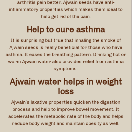
arthritis pain better. Ajwain seeds have anti-
inflammatory properties which makes them ideal to
help get rid of the pain.
Help to cure asthma
It is surprising but true that inhaling the smoke of
Ajwain seeds is really beneficial for those who have
asthma. It eases the breathing pattern. Drinking hot or
warm Ajwain water also provides relief from asthma
symptoms.
Ajwain water helps in weight
loss
Ajwain’s laxative properties quicken the digestion
process and help to improve bowel movement. It
accelerates the metabolic rate of the body and helps
reduce body weight and maintain obesity as well.