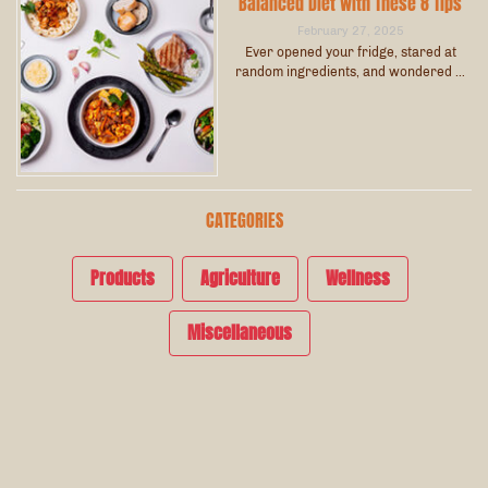
Balanced Diet with These 8 Tips
February 27, 2025
Ever opened your fridge, stared at
random ingredients, and wondered …
CATEGORIES
Products
Agriculture
Wellness
Miscellaneous