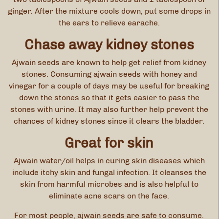
ginger. After the mixture cools down, put some drops in
the ears to relieve earache.
Chase away kidney stones
Ajwain seeds are known to help get relief from kidney
stones. Consuming ajwain seeds with honey and
vinegar for a couple of days may be useful for breaking
down the stones so that it gets easier to pass the
stones with urine. It may also further help prevent the
chances of kidney stones since it clears the bladder.
Great for skin
Ajwain water/oil helps in curing skin diseases which
include itchy skin and fungal infection. It cleanses the
skin from harmful microbes and is also helpful to
eliminate acne scars on the face.
For most people, ajwain seeds are safe to consume.