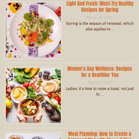
Light And Fresh: Must-Try Healthy
Recipes for Spring
March 20, 2025
Spring is the season of renewal, which
also applies to …
Women’s Day Wellness: Recipes
for a Healthier You
March 6, 2025
Ladies, it’s time to raise a toast, not just
to …
Meal Planning: How to Create a